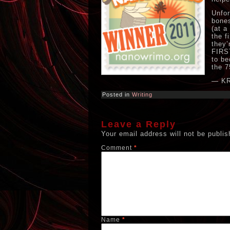
Unfor
bones
(at a
the f
they’
FIRST
to be
the 7
— K
Posted in
Writing
Leave a Reply
Your email address will not be publis
Comment
*
Name
*