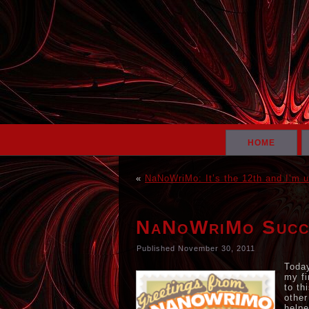
HOME
«
NaNoWriMo: It’s the 12th and I’m u
NaNoWriMo Succ
Published
November 30, 2011
Today
my fi
to th
other
helpe