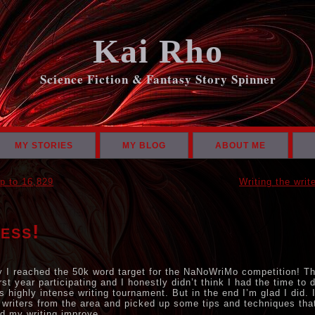
Kai Rho
Science Fiction & Fantasy Story Spinner
MY STORIES
MY BLOG
ABOUT ME
p to 16,829
Writing the writ
ess!
 I reached the 50k word target for the NaNoWriMo competition! T
rst year participating and I honestly didn’t think I had the time to 
is highly intense writing tournament. But in the end I’m glad I did. 
 writers from the area and picked up some tips and techniques tha
d my writing improve.