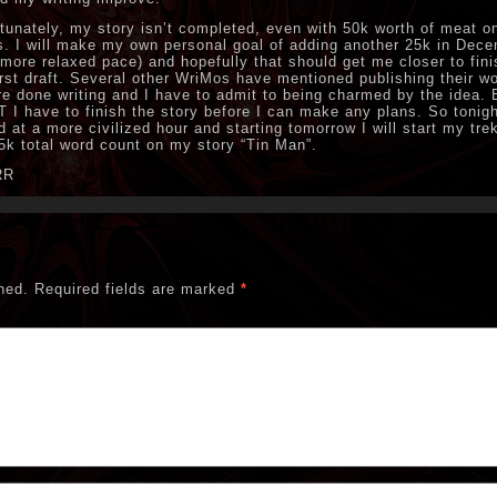
tunately, my story isn’t completed, even with 50k worth of meat o
. I will make my own personal goal of adding another 25k in Dec
 more relaxed pace) and hopefully that should get me closer to fini
irst draft. Several other WriMos have mentioned publishing their wo
re done writing and I have to admit to being charmed by the idea. 
 I have to finish the story before I can make any plans. So tonight
d at a more civilized hour and starting tomorrow I will start my tre
5k total word count on my story “Tin Man”.
RR
hed.
Required fields are marked
*