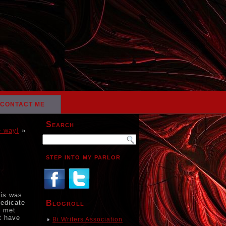
CONTACT ME
Search
e way!
»
step into my parlor
his was
dedicate
Blogroll
I met
t have
Bi Writers Association