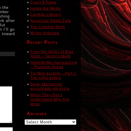
Crazy 8 Press
n the
Inside the Writer
ember
Lambda Literary
shing
rk after
Nuyorican Poets Cafe
But
The Creative Penn
 I’ll go
Writer Unboxed
k toward
Recent Posts
From the Valley of Blue
Tarps – Sandy’s Mark
NaNoWriMo Approaching
– Planning Ahead
Tin Man excerpt – Part 1:
The night before
Book: Manuscrito
encontrado em Accra
When They Don’t
Understand Why You
Write
Archives
Archives