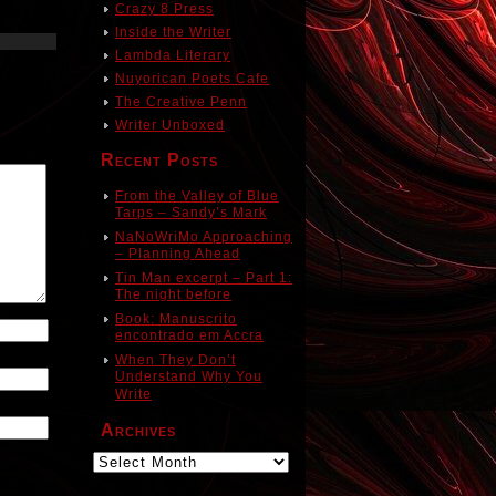
Crazy 8 Press
Inside the Writer
Lambda Literary
Nuyorican Poets Cafe
The Creative Penn
Writer Unboxed
Recent Posts
From the Valley of Blue
Tarps – Sandy’s Mark
NaNoWriMo Approaching
– Planning Ahead
Tin Man excerpt – Part 1:
The night before
Book: Manuscrito
encontrado em Accra
When They Don’t
Understand Why You
Write
Archives
Archives