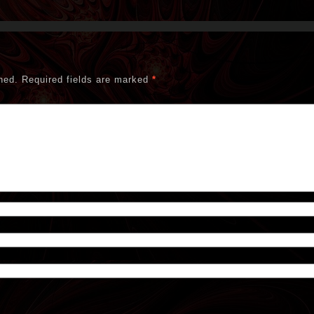
hed.
Required fields are marked
*