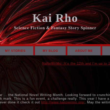
Kai Rho
Science Fiction & Fantasy Story Spinner
MY STORIES
MY BLOG
ABOUT ME
NaNoWriMo: It’s the 12th and I’m up to 
1
r … the National Novel Writing Month. Looking forward to crunchi
k mark. This is a fun event, a challenge really. This year I have a
never done it check it out
http://www.nanowrimo.org/
. May the writi