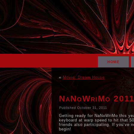
HOME
«
Movie: Dream House
NaNoWriMo 201
Published
October 31, 2011
Getting ready for NaNoWriMo this yea
keyboard at warp speed to hit that 50
friends also participating. If you’ve 
begin!