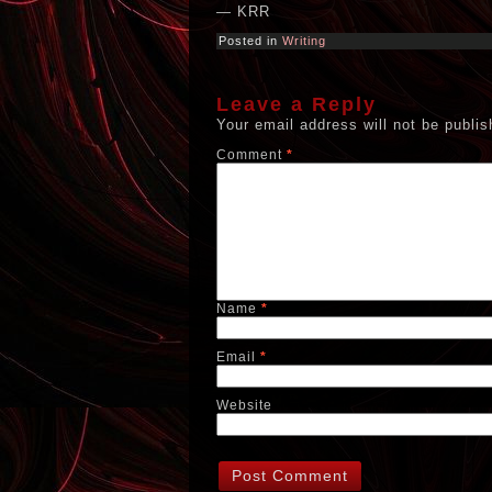
— KRR
Posted in
Writing
Leave a Reply
Your email address will not be publis
Comment
*
Name
*
Email
*
Website