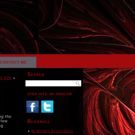
CONTACT ME
Search
16,829
»
step into my parlor
ng the
 few
Blogroll
ng
Bi Writers Association